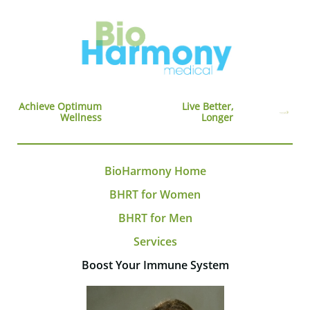
Achieve Optimum
Live Better,
Wellness
Longer
BioHarmony Home
BHRT for Women
BHRT for Men
Services
Boost Your Immune System