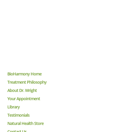
BioHarmony Home
Treatment Philosophy
About Dr. Wright
Your Appointment
Library
Testimonials
Natural Health Store
Contact Us