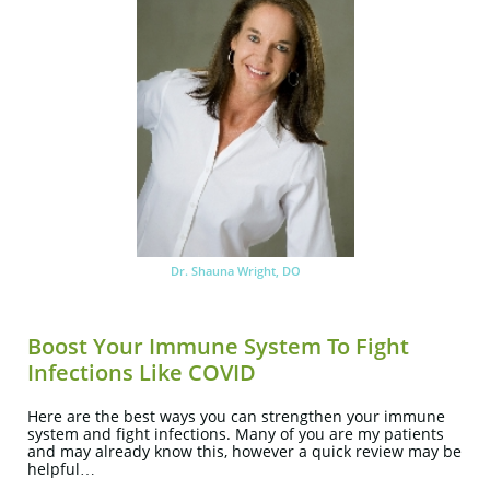
Dr. Shauna Wright, DO
Boost Your Immune System To Fight
Infections Like COVID
Here are the best ways you can strengthen your immune
system and fight infections. Many of you are my patients
and may already know this, however a quick review may be
helpful…