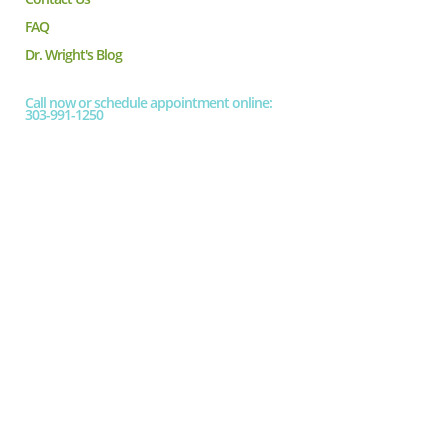
FAQ
Dr. Wright's Blog
Call now or schedule appointment online:
303-991-1250