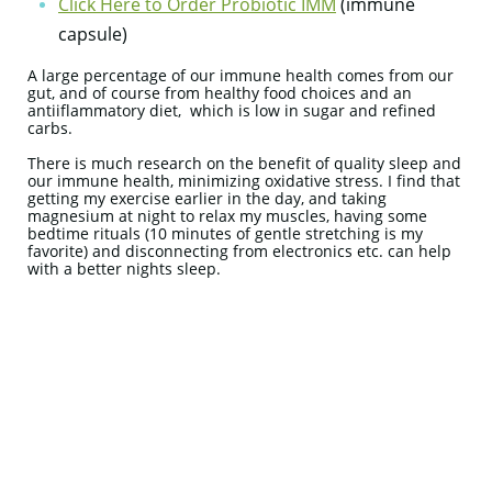
Click Here to Order Probiotic IMM
(immune
capsule)
A large percentage of our immune health comes from our
gut, and of course from healthy food choices and an
antiiflammatory diet, which is low in sugar and refined
carbs.
There is much research on the benefit of quality sleep and
our immune health, minimizing oxidative stress. I find that
getting my exercise earlier in the day, and taking
magnesium at night to relax my muscles, having some
bedtime rituals (10 minutes of gentle stretching is my
favorite) and disconnecting from electronics etc. can help
with a better nights sleep.