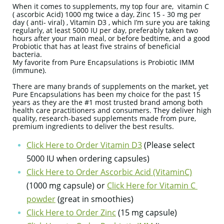
When it comes to supplements, my top four are, vitamin C
( ascorbic Acid) 1000 mg twice a day, Zinc 15 - 30 mg per
day ( anti- viral) , Vitamin D3 , which I’m sure you are taking
regularly, at least 5000 IU per day, preferably taken two
hours after your main meal, or before bedtime, and a good
Probiotic that has at least five strains of beneficial
bacteria.
My favorite from Pure Encapsulations is Probiotic IMM
(immune).
There are many brands of supplements on the market, yet
Pure Encapsulations has been my choice for the past 15
years as they are the #1 most trusted brand among both
health care practitioners and consumers. They deliver high
quality, research-based supplements made from pure,
premium ingredients to deliver the best results.
Click Here to Order Vitamin D3
(Please select
5000 IU when ordering capsules)
Click Here to Order Ascorbic Acid (VitaminC)
(1000 mg capsule) or
Click Here for Vitamin C
powder
(great in smoothies)
Click Here to Order Zinc
(15 mg capsule)